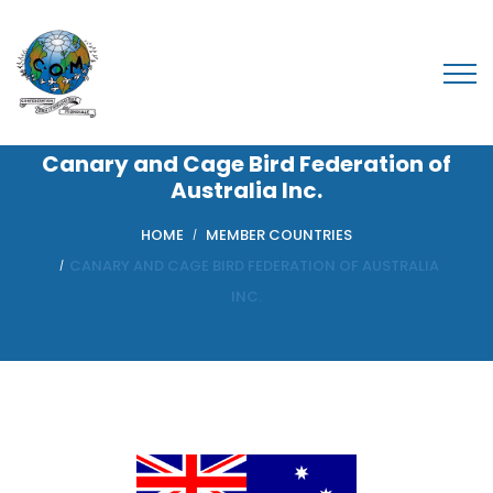
Canary and Cage Bird Federation of
Australia Inc.
HOME
MEMBER COUNTRIES
CANARY AND CAGE BIRD FEDERATION OF AUSTRALIA
INC.