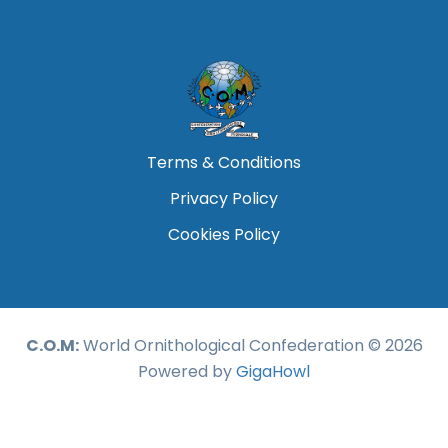
Terms & Conditions
Privacy Policy
Cookies Policy
C.O.M:
World Ornithological Confederation © 2026
Powered by
GigaHowl