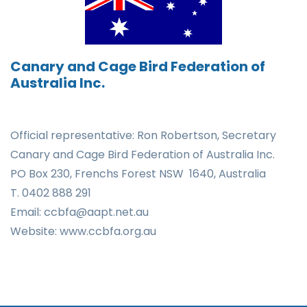
Canary and Cage Bird Federation of
Australia Inc.
Official representative: Ron Robertson,
Secretary
Canary and Cage Bird Federation of
Australia
Inc.
PO Box 230,
Frenchs Forest NSW 1640, Australia
T. 0402 888 291
Email: ccbfa@aapt.net.au
Website: www.ccbfa.org.au